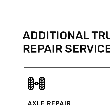
ADDITIONAL TR
REPAIR SERVIC
AXLE REPAIR