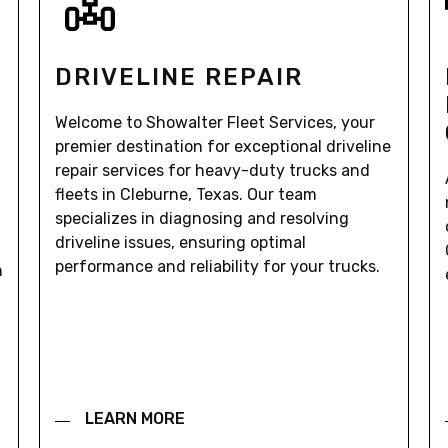
DRIVELINE REPAIR
Welcome to Showalter Fleet Services, your
premier destination for exceptional driveline
repair services for heavy-duty trucks and
fleets in Cleburne, Texas. Our team
specializes in diagnosing and resolving
driveline issues, ensuring optimal
performance and reliability for your trucks.
n
LEARN MORE