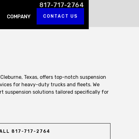
817-717-2764
COMPANY
CONTACT US
 Cleburne, Texas, offers top-notch suspension
vices for heavy-duty trucks and fleets. We
rt suspension solutions tailored specifically for
ALL 817-717-2764