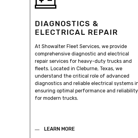
DIAGNOSTICS &
ELECTRICAL REPAIR
At Showalter Fleet Services, we provide
comprehensive diagnostic and electrical
repair services for heavy-duty trucks and
fleets. Located in Cleburne, Texas, we
understand the critical role of advanced
diagnostics and reliable electrical systems i
ensuring optimal performance and reliability
for modern trucks.
LEARN MORE