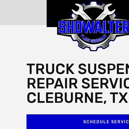
TRUCK SUSPE
REPAIR SERVI
CLEBURNE, TX
SCHEDULE SERVI