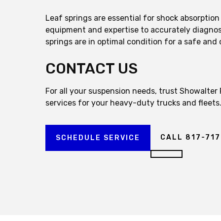
Leaf springs are essential for shock absorptio
equipment and expertise to accurately diagnose
springs are in optimal condition for a safe and 
CONTACT US
For all your suspension needs, trust Showalter
services for your heavy-duty trucks and fleets
CALL 817-71
SCHEDULE SERVICE