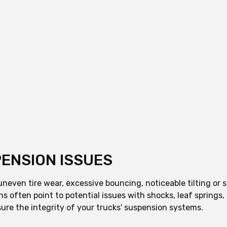
ENSION ISSUES
even tire wear, excessive bouncing, noticeable tilting or sa
ns often point to potential issues with shocks, leaf spring
ure the integrity of your trucks' suspension systems.