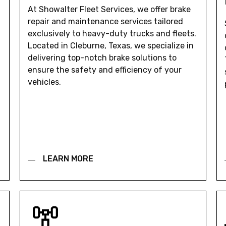
At Showalter Fleet Services, we offer brake
repair and maintenance services tailored
exclusively to heavy-duty trucks and fleets.
Located in Cleburne, Texas, we specialize in
delivering top-notch brake solutions to
ensure the safety and efficiency of your
vehicles.
LEARN MORE