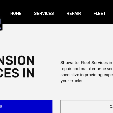
HOME
SERVICES
REPAIR
FLEET
NSION
Showalter Fleet Services in
CES IN
repair and maintenance ser
specialize in providing expe
your trucks.
CE
C