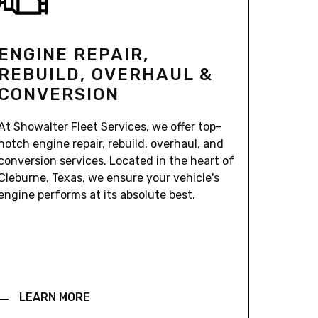
ENGINE REPAIR,
REBUILD, OVERHAUL &
CONVERSION
At Showalter Fleet Services, we offer top-
notch engine repair, rebuild, overhaul, and
conversion services. Located in the heart of
Cleburne, Texas, we ensure your vehicle's
engine performs at its absolute best.
LEARN MORE