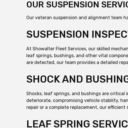
OUR SUSPENSION SERVI
Our veteran suspension and alignment team ha
SUSPENSION INSPEC
At Showalter Fleet Services, our skilled mech
leaf springs, bushings, and other vital compone
are detected, our team provides a detailed repa
SHOCK AND BUSHING
Shocks, leaf springs, and bushings are critical
deteriorate, compromising vehicle stability, h
repair or a complete replacement, our efficient 
LEAF SPRING SERVI