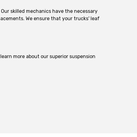
s. Our skilled mechanics have the necessary
lacements. We ensure that your trucks' leaf
r learn more about our superior suspension