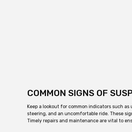
COMMON SIGNS OF SUSP
Keep a lookout for common indicators such as un
steering, and an uncomfortable ride. These sig
Timely repairs and maintenance are vital to ens