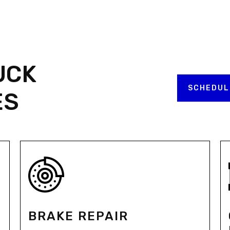
UCK
SCHEDUL
ES
BRAKE REPAIR