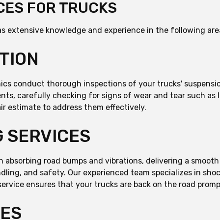
CES FOR TRUCKS
s extensive knowledge and experience in the following are
TION
anics conduct thorough inspections of your trucks' suspens
nts, carefully checking for signs of wear and tear such as le
ir estimate to address them effectively.
 SERVICES
 in absorbing road bumps and vibrations, delivering a smooth
andling, and safety. Our experienced team specializes in sh
service ensures that your trucks are back on the road prompt
CES