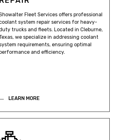
REPAIR
Showalter Fleet Services offers professional
coolant system repair services for heavy-
duty trucks and fleets. Located in Cleburne,
Texas, we specialize in addressing coolant
system requirements, ensuring optimal
performance and efficiency.
LEARN MORE