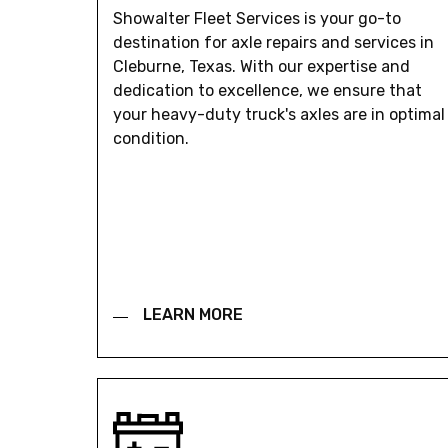
Showalter Fleet Services is your go-to
destination for axle repairs and services in
Cleburne, Texas. With our expertise and
dedication to excellence, we ensure that
your heavy-duty truck's axles are in optimal
condition.
LEARN MORE