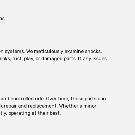
as:
ion systems. We meticulously examine shocks,
aks, rust, play, or damaged parts. If any issues
 and controlled ride. Over time, these parts can
ock repair and replacement. Whether a minor
ly, operating at their best.