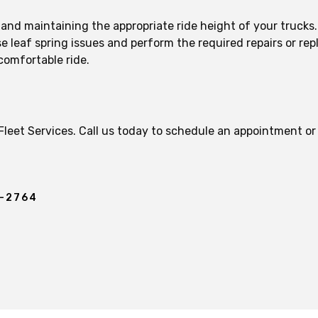
n and maintaining the appropriate ride height of your truck
 leaf spring issues and perform the required repairs or rep
comfortable ride.
 Fleet Services. Call us today to schedule an appointment o
.
7-2764