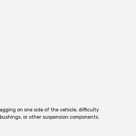
gging on one side of the vehicle, difficulty
s, bushings, or other suspension components.