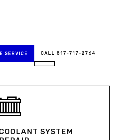
CALL 817-717-2764
E SERVICE
COOLANT SYSTEM